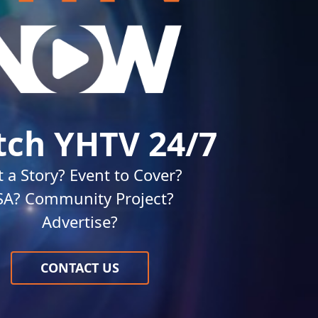
ch YHTV 24/7
 a Story? Event to Cover?
SA? Community Project?
Advertise?
CONTACT US