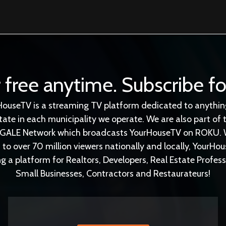
 free anytime. Subscribe fo
HouseTV is a streaming TV platform dedicated to anything
tate in each municipality we operate. We are also part of 
GALE Network which broadcasts YourHouseTV on ROKU. 
 to over 70 million viewers nationally and locally, YourHou
ng a platform for Realtors, Developers, Real Estate Profess
Small Businesses, Contractors and Restaurateurs!