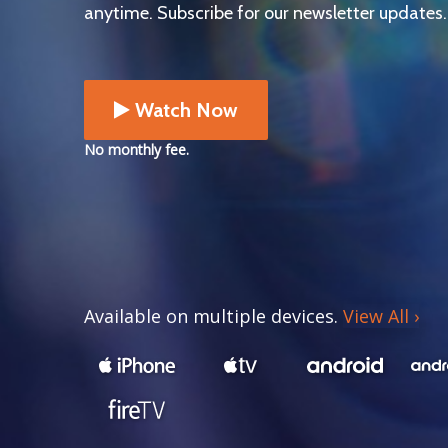
anytime. Subscribe for our newsletter updates.
Watch Now
No monthly fee.
Available on multiple devices.
View All
›