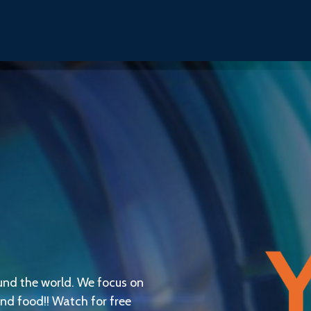
und the world. We focus on
 and food!! Watch for free