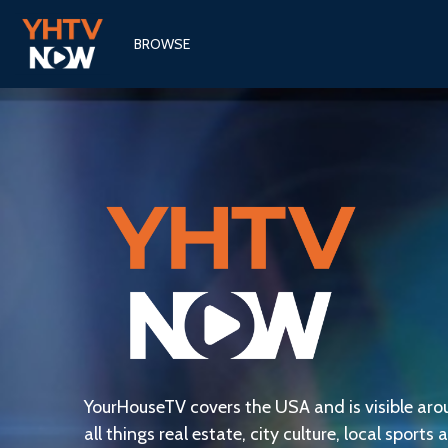
BROWSE
YourHouseTV covers the USA and is visible aro
all things real estate, city culture, local sports