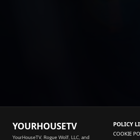
YOURHOUSETV
POLICY L
COOKIE PO
YourHouseTV, Rogue Wolf, LLC, and