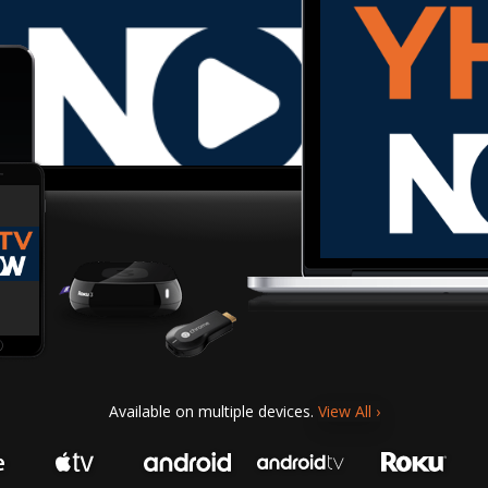
Available on multiple devices.
View All
›