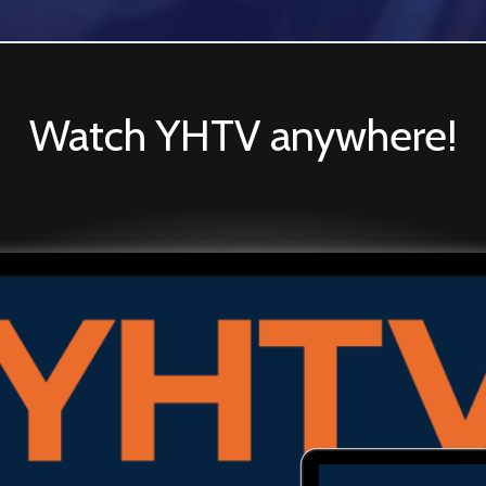
Watch YHTV anywhere!