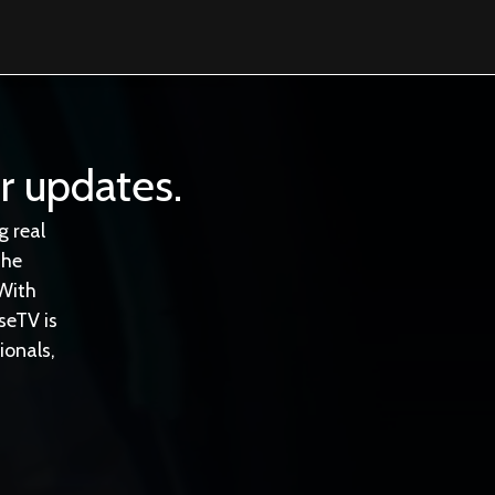
r updates.
 real
the
With
seTV is
ionals,