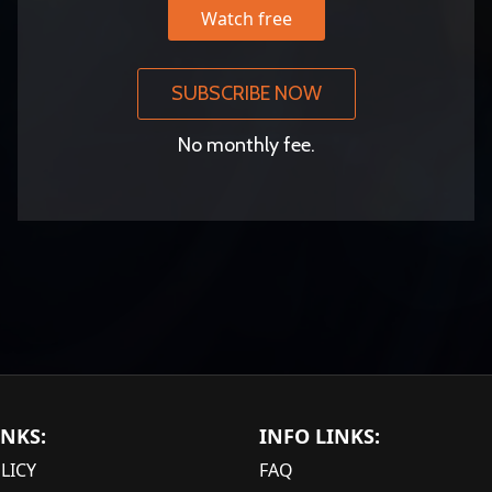
Watch free
SUBSCRIBE NOW
No monthly fee.
INKS:
INFO LINKS:
LICY
FAQ