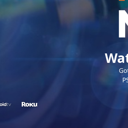
Wat
Got
P