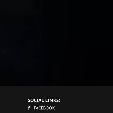
SOCIAL LINKS:
FACEBOOK