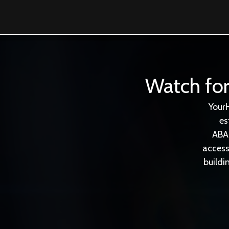
Watch for
Your
es
ABA
access
buildi