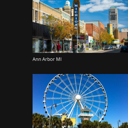
Ann Arbor MI