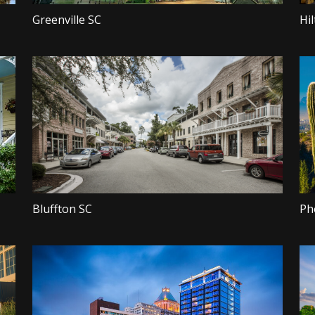
Greenville SC
Hi
Bluffton SC
Ph