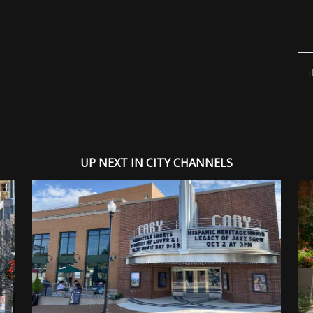
UP NEXT IN CITY CHANNELS