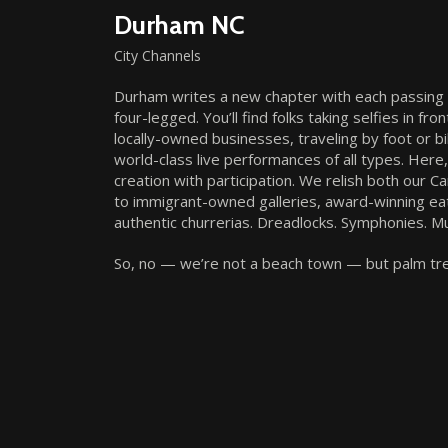
Durham NC
City Channels
Durham writes a new chapter with each passing da
four-legged. You’ll find folks taking selfies in 
locally-owned businesses, traveling by foot or b
world-class live performances of all types. Here
creation with participation. We relish both our 
to immigrant-owned galleries, award-winning ea
authentic churrerias. Dreadlocks. Symphonies. Mu
So, no — we’re not a beach town — but palm tree