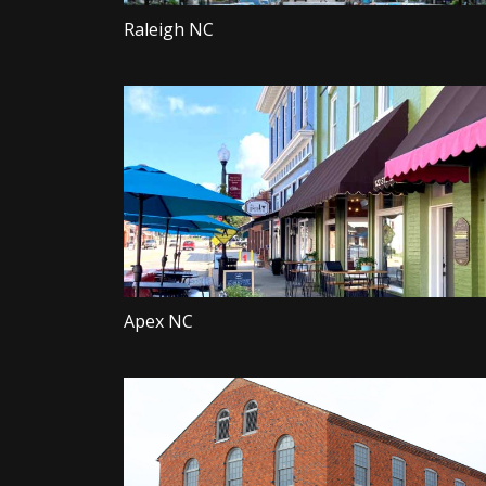
Raleigh NC
Apex NC