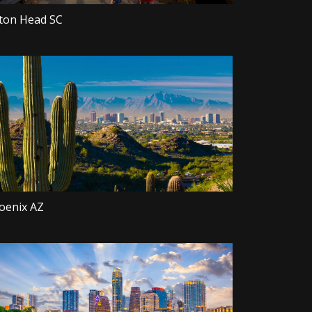
lton Head SC
oenix AZ