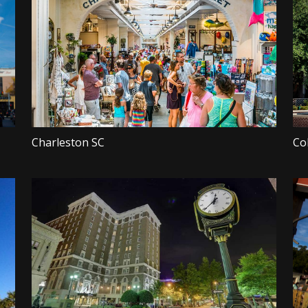
Charleston SC
Co