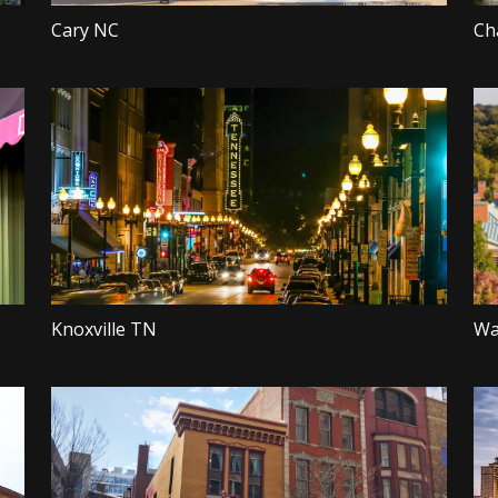
Cary NC
Ch
Knoxville TN
Wa