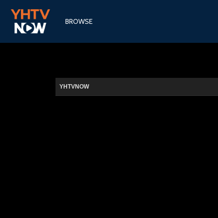
BROWSE