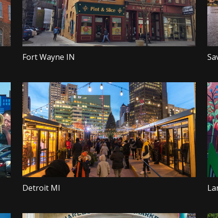
Fort Wayne IN
Sa
Detroit MI
La