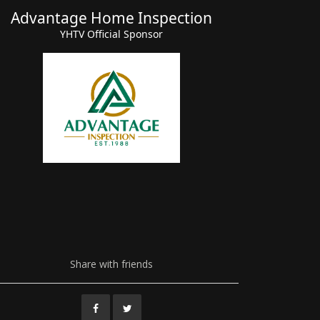
Advantage Home Inspection
Advant
YHTV Official Sponsor
Share with friends