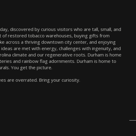
The Sherry Riano Team
Official YHTV Sponsor
y, discovered by curious visitors who are tall, small, and
front of restored tobacco warehouses, buying gifts from
ike across a thriving downtown city center, and enjoying
, ideas are met with energy, challenges with ingenuity, and
Carolina climate and our regenerative roots. Durham is home
teries and rainbow flag adornments. Durham is home to
rals. You get the picture.
s are overrated. Bring your curiosity.