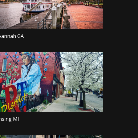
vannah GA
nsing MI