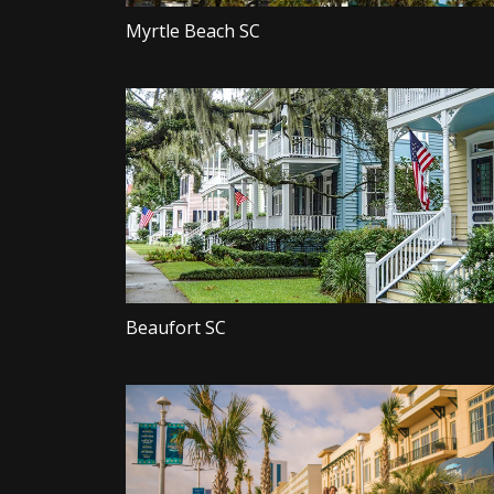
Myrtle Beach SC
Beaufort SC