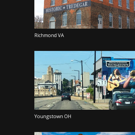
Richmond VA
Youngstown OH