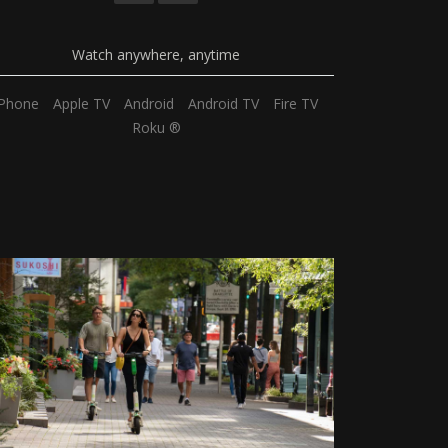
Watch anywhere, anytime
iPhone
Apple TV
Android
Android TV
Fire TV
Roku ®