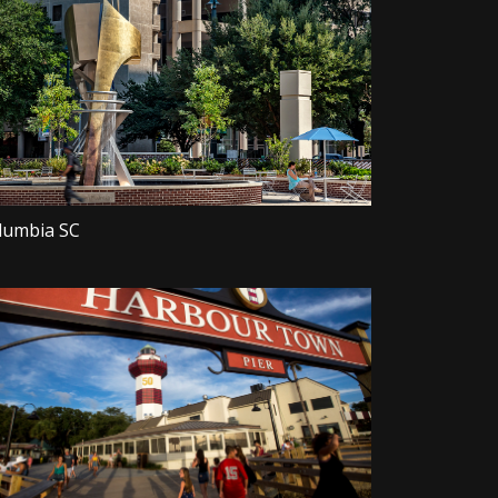
lumbia SC