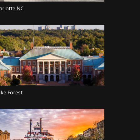
arlotte NC
ke Forest